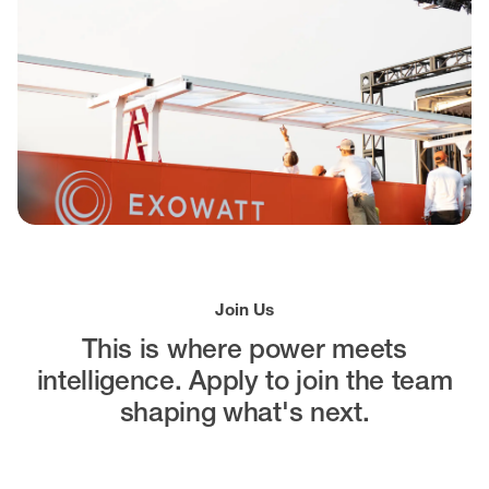
Join Us
This is where power meets
intelligence.
Apply to join the team
shaping what's next.
Open Positions