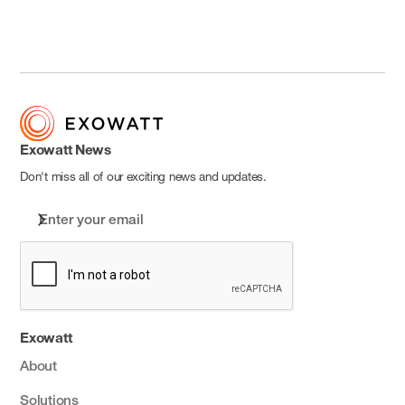
Exowatt News
Don't miss all of our exciting news and updates.
Exowatt
About
Solutions