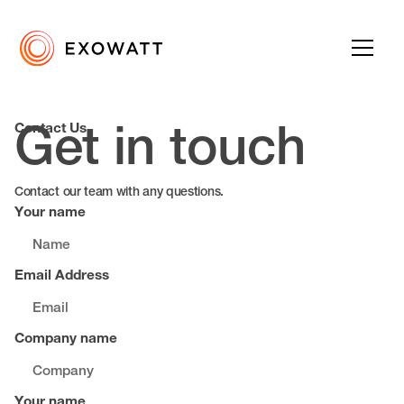
Contact Us
Get in touch
Contact our team with any questions.
Your name
Email Address
Company name
Your name