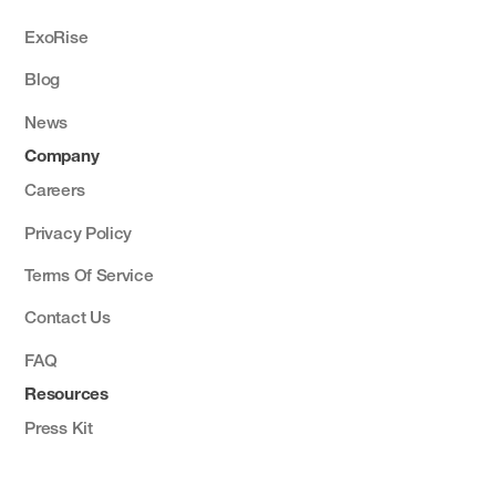
ExoRise
Blog
News
Company
Careers
Privacy Policy
Terms Of Service
Contact Us
FAQ
Resources
Press Kit