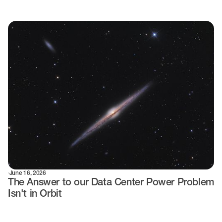
·
June 16, 2026
The Answer to our Data Center Power Problem
Isn't in Orbit