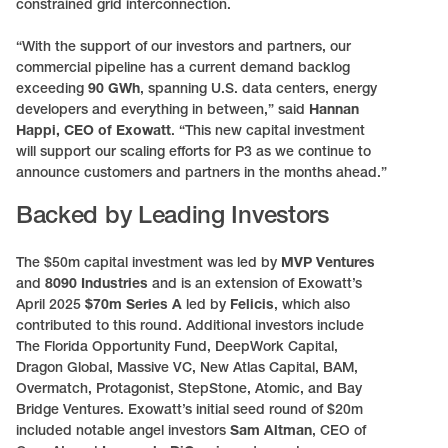
constrained grid interconnection.
“With the support of our investors and partners, our
commercial pipeline has a current demand backlog
exceeding
90 GWh
, spanning U.S. data centers, energy
developers and everything in between,” said
Hannan
Happi, CEO of Exowatt
. “This new capital investment
will support our scaling efforts for P3 as we continue to
announce customers and partners in the months ahead.”
Backed by Leading Investors
The $50m capital investment was led by
MVP Ventures
and
8090 Industries
and is an extension of Exowatt’s
April 2025
$70m Series A
led by
Felicis
, which also
contributed to this round. Additional investors include
The Florida Opportunity Fund, DeepWork Capital,
Dragon Global, Massive VC, New Atlas Capital, BAM,
Overmatch, Protagonist, StepStone, Atomic, and Bay
Bridge Ventures. Exowatt’s initial seed round of $20m
included notable angel investors
Sam Altman
, CEO of