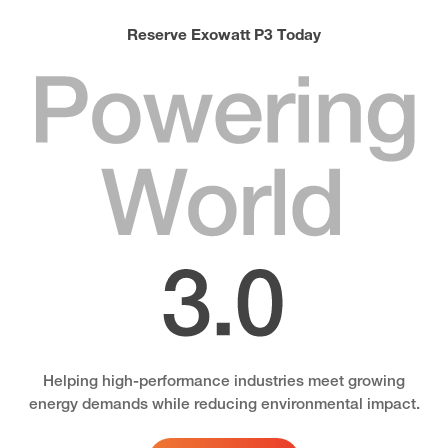
Reserve Exowatt P3 Today
Powering
World
3.0
Helping high-performance industries meet growing
energy demands while reducing environmental impact.