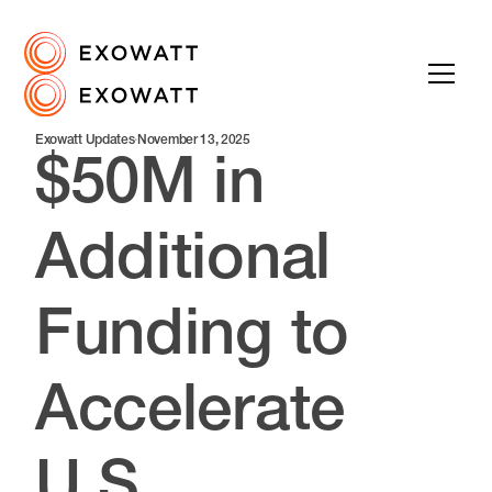
Exowatt Updates
·
November 13, 2025
$50M in
Additional
Funding to
Accelerate
U.S.