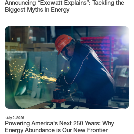
Announcing “Exowatt Explains”: Tackling the
Biggest Myths in Energy
·
July 2, 2026
Powering America's Next 250 Years: Why
Energy Abundance is Our New Frontier