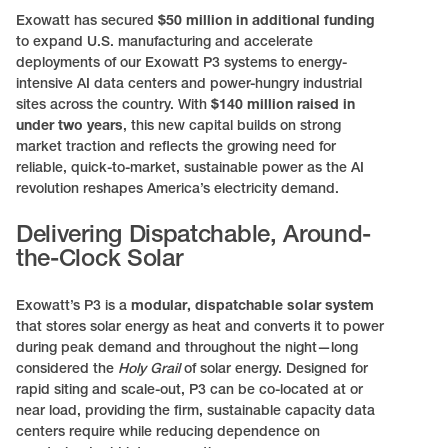
Exowatt has secured
$50 million in additional funding
to expand U.S. manufacturing and accelerate
deployments of our Exowatt P3 systems to energy-
intensive AI data centers and power-hungry industrial
sites across the country. With
$140 million raised in
under two years
, this new capital builds on strong
market traction and reflects the growing need for
reliable, quick-to-market, sustainable power as the AI
revolution reshapes America’s electricity demand.
Delivering Dispatchable, Around-
the-Clock Solar
Exowatt’s P3 is a
modular, dispatchable solar system
that stores solar energy as heat and converts it to power
during peak demand and throughout the night—long
considered the
Holy Grail
of solar energy. Designed for
rapid siting and scale-out, P3 can be co-located at or
near load, providing the firm, sustainable capacity data
centers require while reducing dependence on