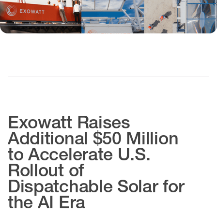
Exowatt Raises
Additional $50 Million
to Accelerate U.S.
Rollout of
Dispatchable Solar for
the AI Era