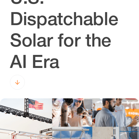
Dispatchable
Solar for the
AI Era