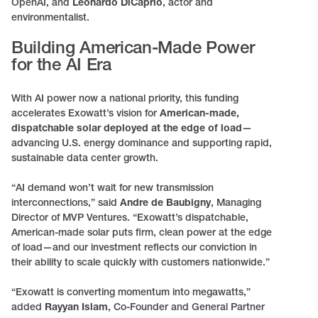
OpenAI, and
Leonardo DiCaprio
, actor and
environmentalist.
Building American-Made Power
for the AI Era
With AI power now a national priority, this funding
accelerates Exowatt’s vision for
American-made,
dispatchable solar deployed at the edge of load
—
advancing U.S. energy dominance and supporting rapid,
sustainable data center growth.
“AI demand won’t wait for new transmission
interconnections,” said
Andre de Baubigny
, Managing
Director of MVP Ventures. “Exowatt’s dispatchable,
American-made solar puts firm, clean power at the edge
of load—and our investment reflects our conviction in
their ability to scale quickly with customers nationwide.”
“Exowatt is converting momentum into megawatts,”
added
Rayyan Islam
, Co-Founder and General Partner