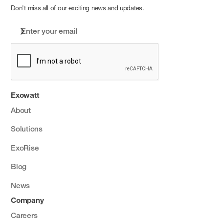
Don't miss all of our exciting news and updates.
Exowatt
About
Solutions
ExoRise
Blog
News
Company
Careers