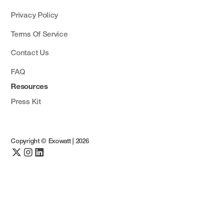
Privacy Policy
Terms Of Service
Contact Us
FAQ
Resources
Press Kit
Copyright © Exowatt |
2026