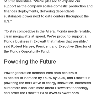
of 8090 Industries. “We’re pleased to expand our
support as the company scales domestic production and
finances deployments, delivering dependable,
sustainable power next to data centers throughout the
U.S.”
“To stay competitive in the AI era, Florida needs reliable,
clean megawatts at speed. We’re proud to support a
Florida business in Exowatt that makes that possible,”
said
Robert Harvey
, President and Executive Director of
the Florida Opportunity Fund.
Powering the Future
Power generation demand from data centers is
expected to increase by
150% by 2030
, and Exowatt is
powering the next wave of energy innovation. Interested
customers can learn more about Exowatt’s technology
and order the Exowatt P3 at
www.exowatt.com
.