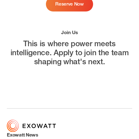
Reserve Now
Join Us
This is where power meets
intelligence.
Apply to join the team
shaping what's next.
Open Positions
Exowatt News