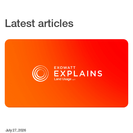
Latest articles
·
July 27, 2026