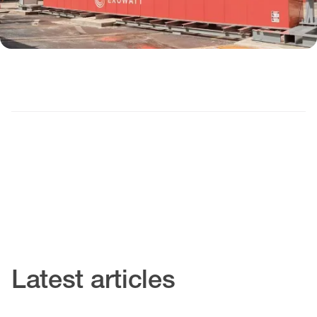
Latest articles