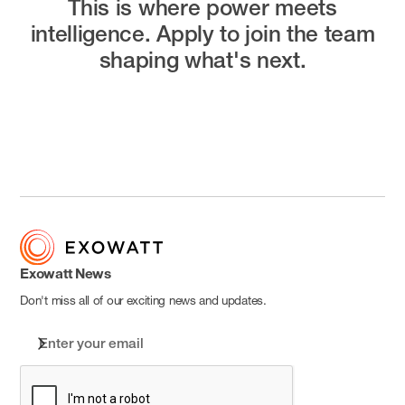
This is where power meets
intelligence.
Apply to join the team
shaping what's next.
Open Positions
Exowatt News
Don't miss all of our exciting news and updates.