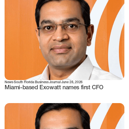
News
·
South Florida Business Journal
·
June 28, 2026
Miami-based Exowatt names first CFO