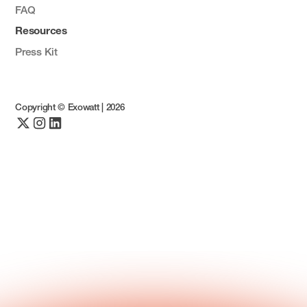
FAQ
Resources
Press Kit
Copyright © Exowatt |
2026