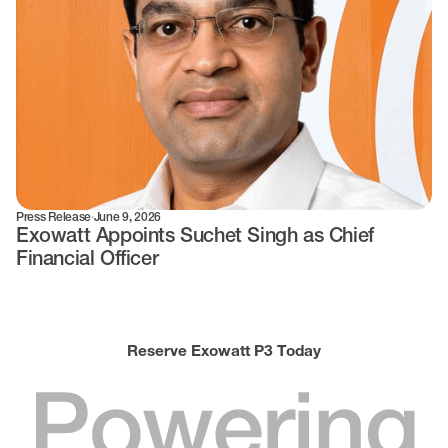
Press Release
·
June 9, 2026
Exowatt Appoints Suchet Singh as Chief
Financial Officer
Reserve Exowatt P3 Today
Powering
World
3.0