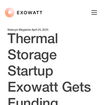
News
·
pv Magazine
·
April 25, 2025
Thermal
Storage
Startup
Exowatt Gets
Funding