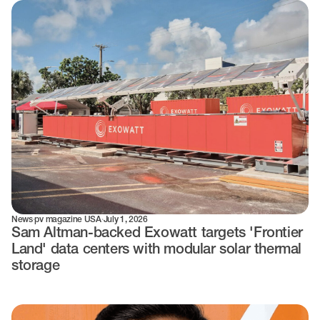
News
·
pv magazine USA
·
July 1, 2026
Sam Altman-backed Exowatt targets 'Frontier
Land' data centers with modular solar thermal
storage