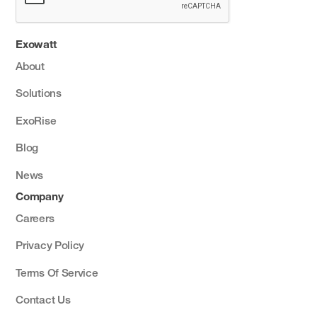
Exowatt
About
Solutions
ExoRise
Blog
News
Company
Careers
Privacy Policy
Terms Of Service
Contact Us