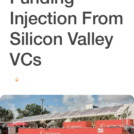
Injection From
Silicon Valley
VCs