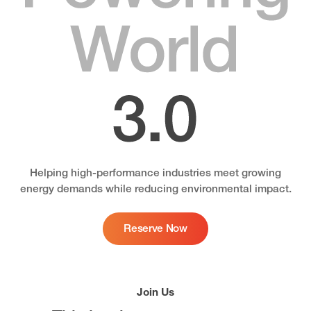
Helping high-performance industries meet growing
energy demands while reducing environmental impact.
Reserve Now
Join Us