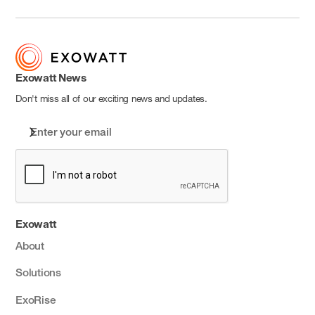
Exowatt News
Don't miss all of our exciting news and updates.
Exowatt
About
Solutions
ExoRise