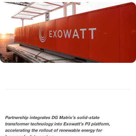
Partnership integrates DG Matrix’s solid-state
transformer technology into Exowatt’s P3 platform,
accelerating the rollout of renewable energy for