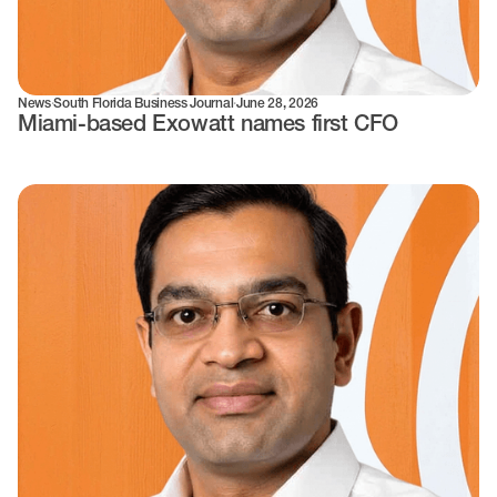
News
·
South Florida Business Journal
·
June 28, 2026
Miami-based Exowatt names first CFO