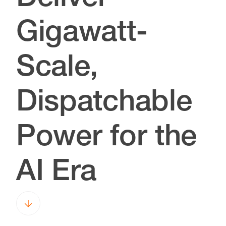
Gigawatt-
Scale,
Dispatchable
Power for the
AI Era