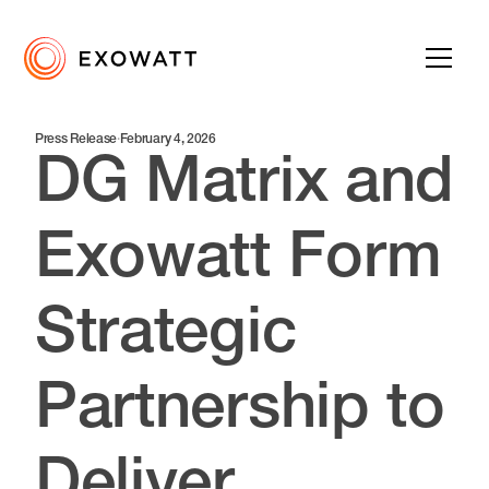
Press Release
·
February 4, 2026
DG Matrix and
Exowatt Form
Strategic
Partnership to
Deliver