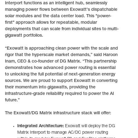
Interport functions as an intelligent hub, seamlessly
managing power flows between Exowatt's dispatchable
solar modules and the data center load. This "power-
first" approach allows for repeatable, modular
deployments that can scale from individual sites to multi-
gigawatt portfolios.
“Exowatt is approaching clean power with the scale and
rigor that the hyperscale market demands,” said Haroon
Inam, CEO & co-founder of DG Matrix. “This partnership
demonstrates how advanced power routing is essential
to unlocking the full potential of next-generation energy
sources. We are proud to support Exowatt in converting
their momentum into gigawatts, providing the
infrastructure-grade reliability required to power the AI
future.”
The Exowatt/DG Matrix infrastructure stack will offer:
Integrated Architecture:
Exowatt will deploy the DG
Matrix Interport to manage AC/DC power routing