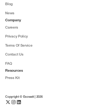
Blog
News
Company
Careers
Privacy Policy
Terms Of Service
Contact Us
FAQ
Resources
Press Kit
Copyright © Exowatt |
2026