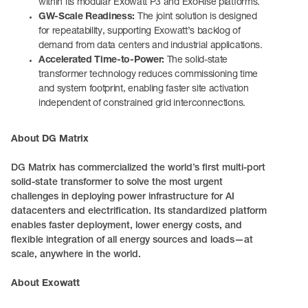
within its modular Exowatt P3 and ExoRise platforms.
GW-Scale Readiness:
The joint solution is designed
for repeatability, supporting Exowatt’s backlog of
demand from data centers and industrial applications.
Accelerated Time-to-Power:
The solid-state
transformer technology reduces commissioning time
and system footprint, enabling faster site activation
independent of constrained grid interconnections.
About DG Matrix
DG Matrix has commercialized the world’s first multi-port
solid-state transformer to solve the most urgent
challenges in deploying power infrastructure for AI
datacenters and electrification. Its standardized platform
enables faster deployment, lower energy costs, and
flexible integration of all energy sources and loads—at
scale, anywhere in the world.
About Exowatt