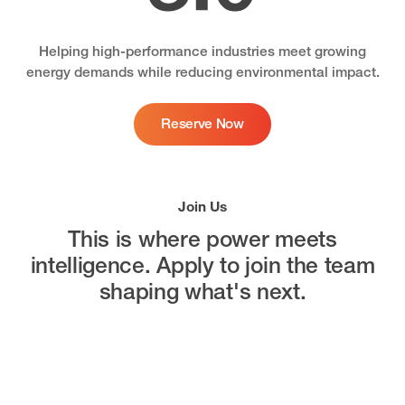
Helping high-performance industries meet growing
energy demands while reducing environmental impact.
Reserve Now
Join Us
This is where power meets
intelligence.
Apply to join the team
shaping what's next.
Open Positions