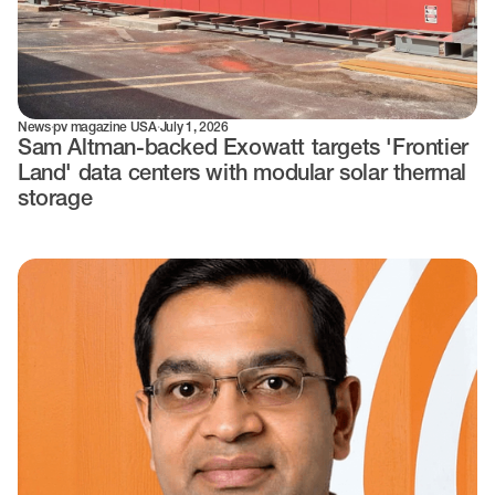
News
·
pv magazine USA
·
July 1, 2026
Sam Altman-backed Exowatt targets 'Frontier
Land' data centers with modular solar thermal
storage