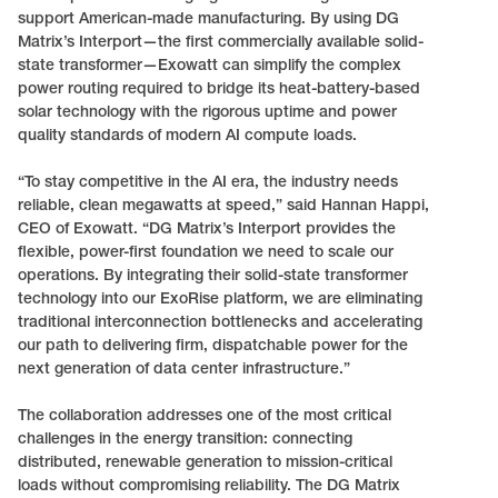
support American-made manufacturing. By using DG
Matrix’s Interport—the first commercially available solid-
state transformer—Exowatt can simplify the complex
power routing required to bridge its heat-battery-based
solar technology with the rigorous uptime and power
quality standards of modern AI compute loads.
“To stay competitive in the AI era, the industry needs
reliable, clean megawatts at speed,” said Hannan Happi,
CEO of Exowatt. “DG Matrix’s Interport provides the
flexible, power-first foundation we need to scale our
operations. By integrating their solid-state transformer
technology into our ExoRise platform, we are eliminating
traditional interconnection bottlenecks and accelerating
our path to delivering firm, dispatchable power for the
next generation of data center infrastructure.”
The collaboration addresses one of the most critical
challenges in the energy transition: connecting
distributed, renewable generation to mission-critical
loads without compromising reliability. The DG Matrix