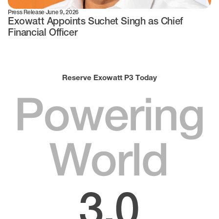
Press Release
·
June 9, 2026
Exowatt Appoints Suchet Singh as Chief
Financial Officer
Reserve Exowatt P3 Today
Powering
World
3.0