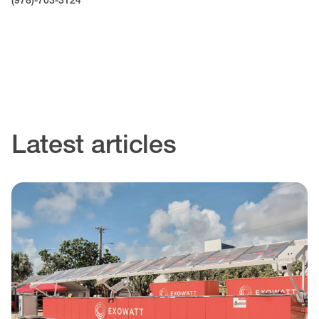
(978)-703-3124
Latest articles