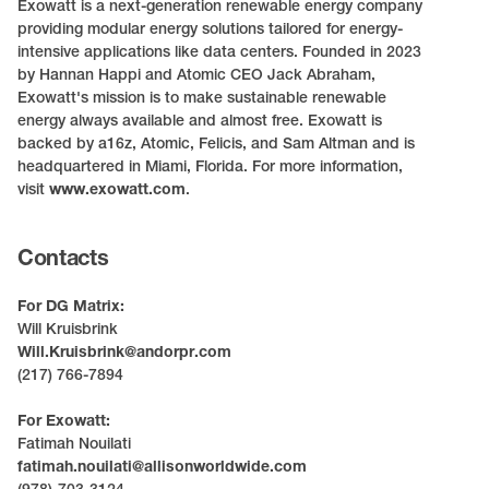
Exowatt is a next-generation renewable energy company
providing modular energy solutions tailored for energy-
intensive applications like data centers. Founded in 2023
by Hannan Happi and Atomic CEO Jack Abraham,
Exowatt's mission is to make sustainable renewable
energy always available and almost free. Exowatt is
backed by a16z, Atomic, Felicis, and Sam Altman and is
headquartered in Miami, Florida. For more information,
visit
www.exowatt.com
.
Contacts
For DG Matrix:
Will Kruisbrink
Will.Kruisbrink@andorpr.com
(217) 766-7894
For Exowatt:
Fatimah Nouilati
fatimah.nouilati@allisonworldwide.com