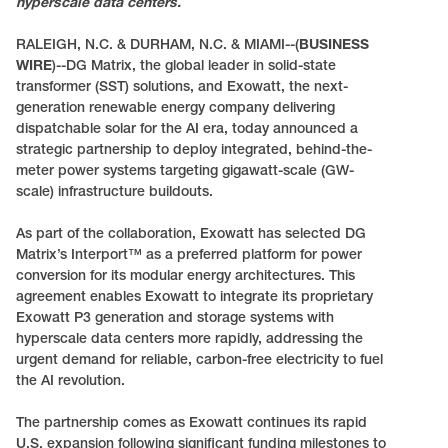
hyperscale data centers.
RALEIGH, N.C. & DURHAM, N.C. & MIAMI--(
BUSINESS
WIRE
)--DG Matrix, the global leader in solid-state
transformer (SST) solutions, and Exowatt, the next-
generation renewable energy company delivering
dispatchable solar for the AI era, today announced a
strategic partnership to deploy integrated, behind-the-
meter power systems targeting gigawatt-scale (GW-
scale) infrastructure buildouts.
As part of the collaboration, Exowatt has selected DG
Matrix’s Interport™ as a preferred platform for power
conversion for its modular energy architectures. This
agreement enables Exowatt to integrate its proprietary
Exowatt P3 generation and storage systems with
hyperscale data centers more rapidly, addressing the
urgent demand for reliable, carbon-free electricity to fuel
the AI revolution.
The partnership comes as Exowatt continues its rapid
U.S. expansion following significant funding milestones to