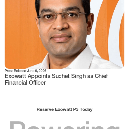
Press Release
·
June 9, 2026
Exowatt Appoints Suchet Singh as Chief
Financial Officer
Reserve Exowatt P3 Today
Powering
World