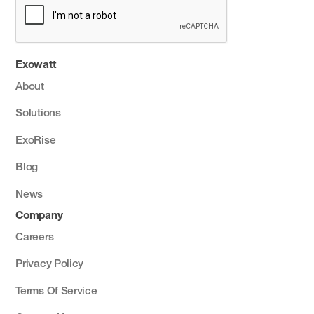
Exowatt
About
Solutions
ExoRise
Blog
News
Company
Careers
Privacy Policy
Terms Of Service