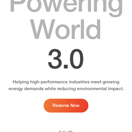
3.0
Helping high-performance industries meet growing
energy demands while reducing environmental impact.
Reserve Now