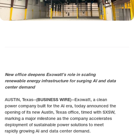
New office deepens Exowatt’s role in scaling
renewable energy infrastructure for surging AI and data
center demand
AUSTIN, Texas--(
BUSINESS WIRE
)--Exowatt, a clean
power company built for the AI era, today announced the
opening of its new Austin, Texas office, timed with SXSW,
marking a major milestone as the company accelerates
deployment of sustainable power solutions to meet
rapidly growing AI and data center demand.