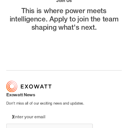
Join Us
This is where power meets
intelligence.
Apply to join the team
shaping what's next.
Open Positions
Exowatt News
Don't miss all of our exciting news and updates.