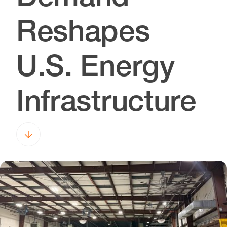
Reshapes
U.S. Energy
Infrastructure