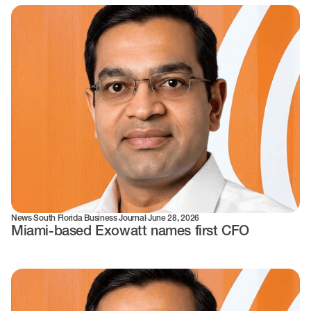
News
·
South Florida Business Journal
·
June 28, 2026
Miami-based Exowatt names first CFO