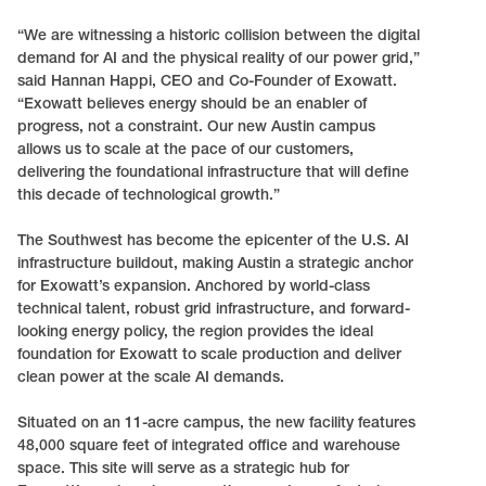
“We are witnessing a historic collision between the digital
demand for AI and the physical reality of our power grid,”
said Hannan Happi, CEO and Co-Founder of Exowatt.
“Exowatt believes energy should be an enabler of
progress, not a constraint. Our new Austin campus
allows us to scale at the pace of our customers,
delivering the foundational infrastructure that will define
this decade of technological growth.”
The Southwest has become the epicenter of the U.S. AI
infrastructure buildout, making Austin a strategic anchor
for Exowatt’s expansion. Anchored by world-class
technical talent, robust grid infrastructure, and forward-
looking energy policy, the region provides the ideal
foundation for Exowatt to scale production and deliver
clean power at the scale AI demands.
Situated on an 11-acre campus, the new facility features
48,000 square feet of integrated office and warehouse
space. This site will serve as a strategic hub for