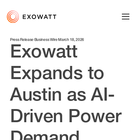
Press Release
·
Business Wire
·
March 18, 2026
Exowatt
Expands to
Austin as AI-
Driven Power
Demand