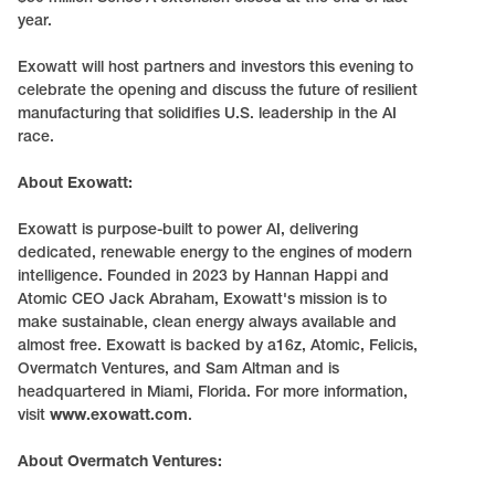
year.
Exowatt will host partners and investors this evening to
celebrate the opening and discuss the future of resilient
manufacturing that solidifies U.S. leadership in the AI
race.
About Exowatt:
Exowatt is purpose-built to power AI, delivering
dedicated, renewable energy to the engines of modern
intelligence. Founded in 2023 by Hannan Happi and
Atomic CEO Jack Abraham, Exowatt's mission is to
make sustainable, clean energy always available and
almost free. Exowatt is backed by a16z, Atomic, Felicis,
Overmatch Ventures, and Sam Altman and is
headquartered in Miami, Florida. For more information,
visit
www.exowatt.com
.
About Overmatch Ventures: