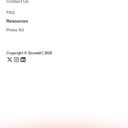
Contact Us
FAQ
Resources
Press Kit
Copyright © Exowatt |
2026