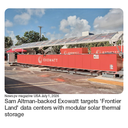
News
·
pv magazine USA
·
July 1, 2026
Sam Altman-backed Exowatt targets 'Frontier
Land' data centers with modular solar thermal
storage