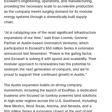
Exowatt’s engineering, operations, and manufacturing,
providing the necessary scale to accelerate production
as the company meets surging demand for its modular
energy systems through a domestically built supply
chain.
“AI is catalyzing one of the most significant infrastructure
expansions of our time,” said Evan Loomis, General
Partner at Austin-based Overmatch Ventures, which
participated in Exowatt’s $50 million Series A extension
announced last November. “Power is the gating factor,
and Exowatt is solving it with speed and scalability. Their
modular approach to renewables has the potential to
underpin the next generation of compute, and we’re
proud to support their continued growth in Austin.”
The Austin expansion builds on strong company
momentum, including the launch of ExoRise, a dedicated
business arm focused on turnkey powered land solutions
in high-solar regions across the U.S. Southwest, including
New Mexico, West Texas, Arizona, and Nevada, and a
$50 million Series A extension closed at the end of last