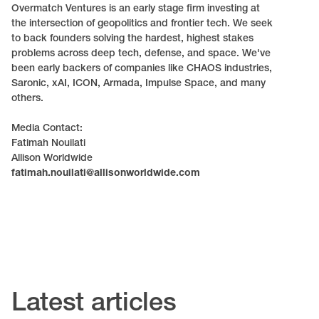
Overmatch Ventures is an early stage firm investing at
the intersection of geopolitics and frontier tech. We seek
to back founders solving the hardest, highest stakes
problems across deep tech, defense, and space. We've
been early backers of companies like CHAOS industries,
Saronic, xAI, ICON, Armada, Impulse Space, and many
others.
Media Contact:
Fatimah Nouilati
Allison Worldwide
fatimah.nouilati@allisonworldwide.com
Latest articles